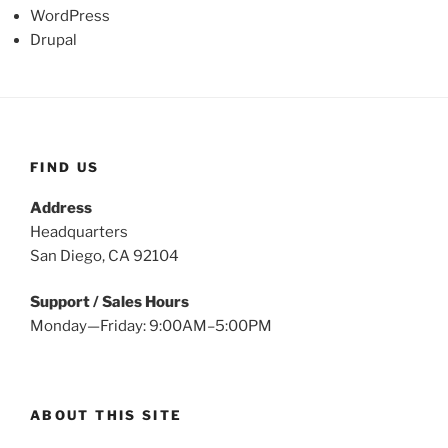
WordPress
Drupal
FIND US
Address
Headquarters
San Diego, CA 92104
Support / Sales Hours
Monday—Friday: 9:00AM–5:00PM
ABOUT THIS SITE