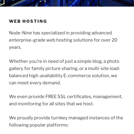
WEB HOSTING
Node-Nine has specialized in providing advanced
enterprise-grade web hosting solutions for over 20
years.
Whether you’re in need of just a simple blog, a photo
gallery for family picture sharing, or a multi-site load-
balanced high-availability E-commerce solution, we
can meet every demand.
We even provide FREE SSL certificates, management,
and monitoring for all sites that we host.
We proudly provide turnkey managed instances of the
following popular platforms: